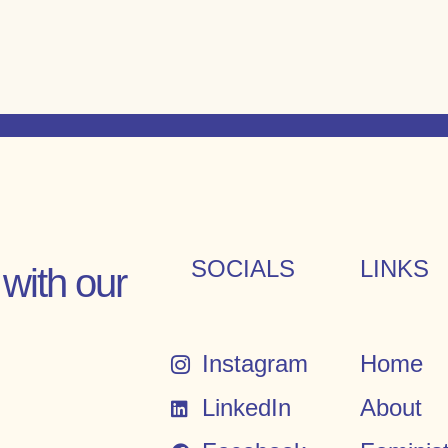
SOCIALS
LINKS
with our
Instagram
Home
LinkedIn
About