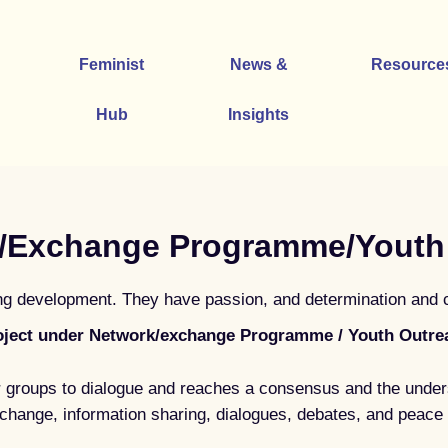
Feminist
News &
Resource
Hub
Insights
/Exchange Programme/Youth
 development. They have passion, and determination and con
oject under Network/exchange Programme / Youth Outre
 groups to dialogue and reaches a consensus and the under
change, information sharing, dialogues, debates, and peace 