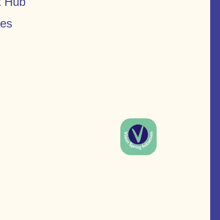
t Hub
ces