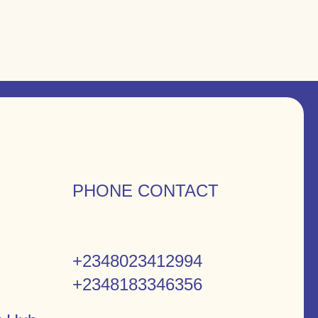
PHONE CONTACT
+2348023412994
+2348183346356