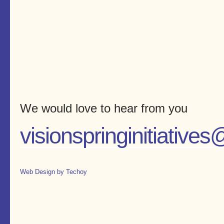
We would love to hear from you
visionspringinitiativ
Web Design by Techoy