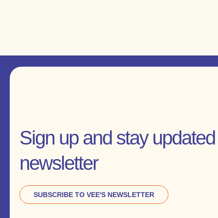
Sign up and stay updated 
newsletter
SUBSCRIBE TO VEE'S NEWSLETTER