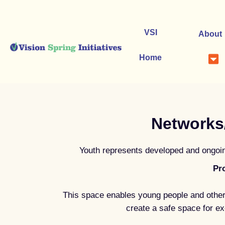
Skip
to
content
VSI
About
Home
Networks
Youth represents developed and ongoing
Pr
This space enables young people and other
create a safe space for ex