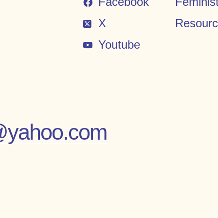
Facebook
Feminis
X
Resour
Youtube
es@yahoo.com