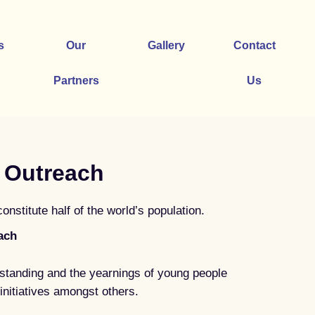
s
Our
Gallery
Contact
Partners
Us
 Outreach
stitute half of the world’s population.
ach
standing and the yearnings of young people
initiatives amongst others.