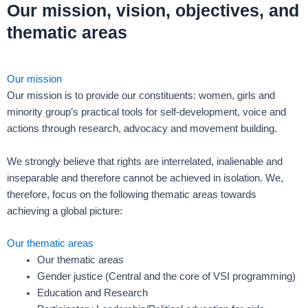
Our mission, vision, objectives, and
thematic areas
Our mission
Our mission is to provide our constituents: women, girls and
minority group’s practical tools for self-development, voice and
actions through research, advocacy and movement building.
We strongly believe that rights are interrelated, inalienable and
inseparable and therefore cannot be achieved in isolation. We,
therefore, focus on the following thematic areas towards
achieving a global picture:
Our thematic areas
Our thematic areas
Gender justice (Central and the core of VSI programming)
Education and Research