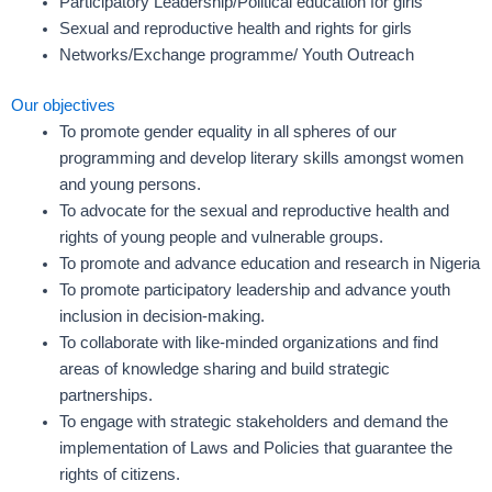
Participatory Leadership/Political education for girls
Sexual and reproductive health and rights for girls
Networks/Exchange programme/ Youth Outreach
Our objectives
To promote gender equality in all spheres of our
programming and develop literary skills amongst women
and young persons.
To advocate for the sexual and reproductive health and
rights of young people and vulnerable groups.
To promote and advance education and research in Nigeria
To promote participatory leadership and advance youth
inclusion in decision-making.
To collaborate with like-minded organizations and find
areas of knowledge sharing and build strategic
partnerships.
To engage with strategic stakeholders and demand the
implementation of Laws and Policies that guarantee the
rights of citizens.