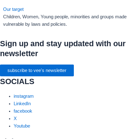
Our target
Children, Women, Young people, minorities and groups made
vulnerable by laws and policies.
Sign up and stay updated with our
newsletter
subscribe to vee's newsletter
SOCIALS
instagram
LinkedIn
facebook
X
Youtube