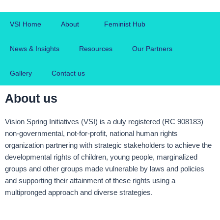
Skip
to
VSI Home
About
Feminist Hub
content
News & Insights
Resources
Our Partners
Gallery
Contact us
About us
Vision Spring Initiatives (VSI) is a duly registered (RC 908183)
non-governmental, not-for-profit, national human rights
organization partnering with strategic stakeholders to achieve the
developmental rights of children, young people, marginalized
groups and other groups made vulnerable by laws and policies
and supporting their attainment of these rights using a
multipronged approach and diverse strategies.