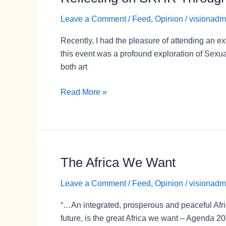
on
Leave a Comment
/
Feed
,
Opinion
/
visionadm
SRHR
Through
Recently, I had the pleasure of attending an 
Art:
this event was a profound exploration of Sexu
The
both art
“Tò
bà
Read More »
sé
wo/If
It
Were
You”
The Africa We Want
The
Exhibition
Africa
Leave a Comment
/
Feed
,
Opinion
/
visionadm
We
Want
“…An integrated, prosperous and peaceful Africa,
future, is the great Africa we want – Agenda 20