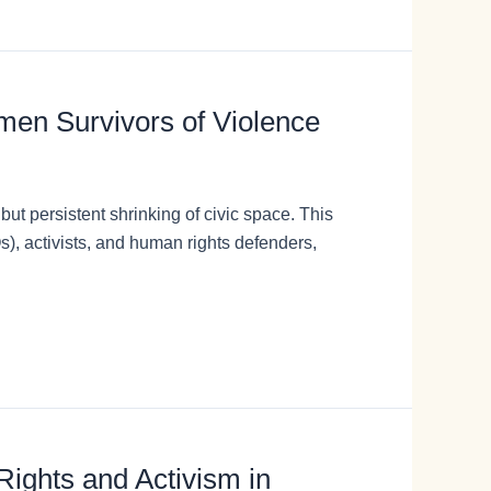
omen Survivors of Violence
ut persistent shrinking of civic space. This
), activists, and human rights defenders,
ights and Activism in