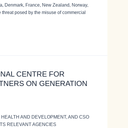
 Rica, Denmark, France, New Zealand, Norway,
 threat posed by the misuse of commercial
IONAL CENTRE FOR
TNERS ON GENERATION
L HEALTH AND DEVELOPMENT, AND CSO
 ITS RELEVANT AGENCIES