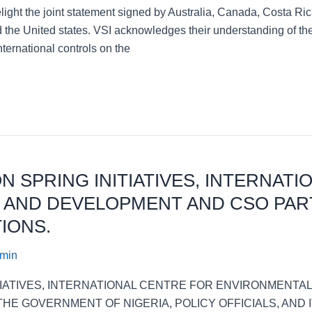
delight the joint statement signed by Australia, Canada, Costa
the United states. VSI acknowledges their understanding of the
ternational controls on the
ON SPRING INITIATIVES, INTERNAT
 AND DEVELOPMENT AND CSO PAR
IONS.
dmin
ITIATIVES, INTERNATIONAL CENTRE FOR ENVIRONMENTA
E GOVERNMENT OF NIGERIA, POLICY OFFICIALS, AND