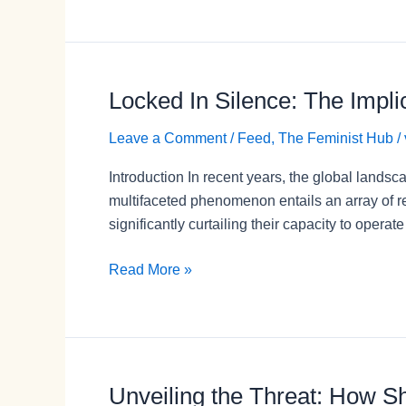
Rights
Amid
Shrinking
Civic
Locked In Silence: The Impli
Locked
Space
In
Leave a Comment
/
Feed
,
The Feminist Hub
/
Silence:
The
Introduction In recent years, the global landsc
Implications
multifaceted phenomenon entails an array of re
of
significantly curtailing their capacity to operat
Shrinking
Civic
Read More »
Space
for
Women
Survivors
of
Unveiling the Threat: How S
Unveiling
Violence