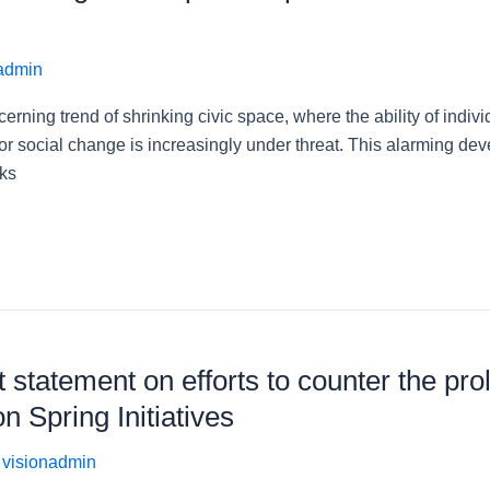
admin
erning trend of shrinking civic space, where the ability of indivi
or social change is increasingly under threat. This alarming de
sks
 statement on efforts to counter the pro
 Spring Initiatives
/
visionadmin