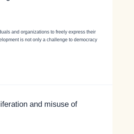
duals and organizations to freely express their
velopment is not only a challenge to democracy
liferation and misuse of