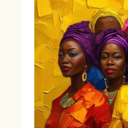
VAPP
Repeal
Bill
of
2024:
A
Threat
to
Women’s
Rights
in
a
Shrinking
Civic
Space