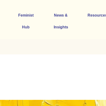
Feminist
News &
Resource
Hub
Insights