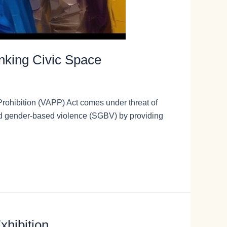
inking Civic Space
Prohibition (VAPP) Act comes under threat of
and gender-based violence (SGBV) by providing
xhibition