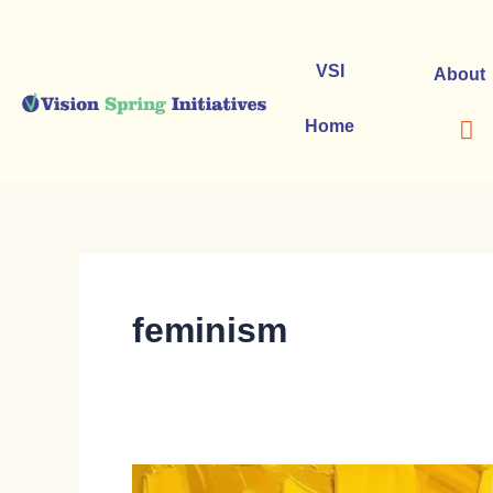
Skip
to
content
VSI
About
Home
feminism
The