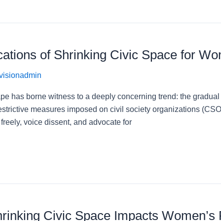
cations of Shrinking Civic Space for W
visionadmin
ape has borne witness to a deeply concerning trend: the gradual b
strictive measures imposed on civil society organizations (CSOs
e freely, voice dissent, and advocate for
hrinking Civic Space Impacts Women’s R