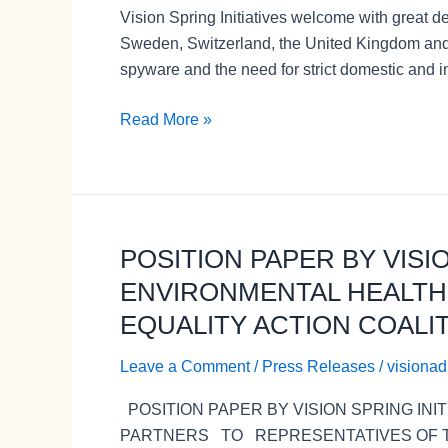
Vision Spring Initiatives welcome with great 
statement
Sweden, Switzerland, the United Kingdom and 
on
spyware and the need for strict domestic and in
efforts
to
Read More »
counter
the
proliferation
and
misuse
POSITION PAPER BY VISI
POSITION
of
PAPER
ENVIRONMENTAL HEALTH
commercial
BY
spyware
EQUALITY ACTION COALIT
VISION
by
SPRING
Vision
Leave a Comment
/
Press Releases
/
visiona
INITIATIVES,
Spring
POSITION PAPER BY VISION SPRING IN
INTERNATIONAL
Initiatives
PARTNERS TO REPRESENTATIVES OF TH
CENTRE