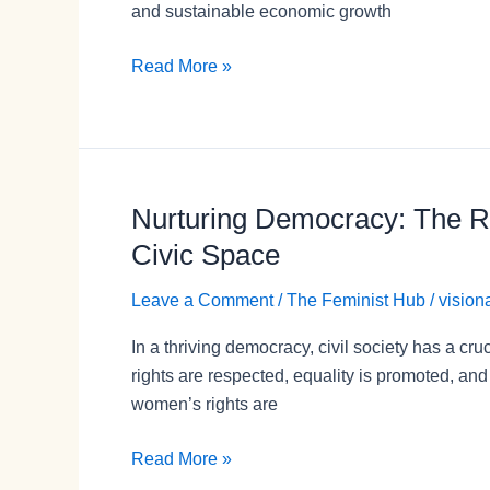
and sustainable economic growth
Read More »
Nurturing Democracy: The Ro
Nurturing
Democracy:
Civic Space
The
Role
Leave a Comment
/
The Feminist Hub
/
vision
of
In a thriving democracy, civil society has a cru
Civil
rights are respected, equality is promoted, an
Society
women’s rights are
in
Protecting
Read More »
Women’s