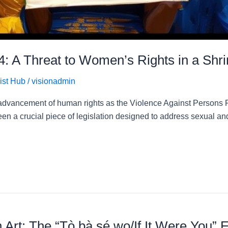
4: A Threat to Women’s Rights in a Shr
ist Hub
/
visionadmin
e advancement of human rights as the Violence Against Persons 
en a crucial piece of legislation designed to address sexual 
rt: The “Tò bà sé wo/If It Were You” E