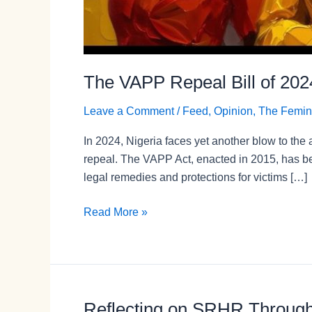
The VAPP Repeal Bill of 202
Leave a Comment
/
Feed
,
Opinion
,
The Femin
In 2024, Nigeria faces yet another blow to th
repeal. The VAPP Act, enacted in 2015, has be
legal remedies and protections for victims […]
Read More »
Reflecting on SRHR Through A
Reflecting