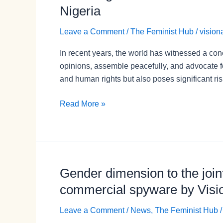
the
Nigeria
Threat:
How
Leave a Comment
/
The Feminist Hub
/
vision
Shrinking
In recent years, the world has witnessed a conc
Civic
opinions, assemble peacefully, and advocate f
Space
and human rights but also poses significant ri
Impacts
Women’s
Read More »
Rights
and
Activism
in
Nigeria
Gender dimension to the joint
Gender
dimension
commercial spyware by Vision
to
the
Leave a Comment
/
News
,
The Feminist Hub
joint