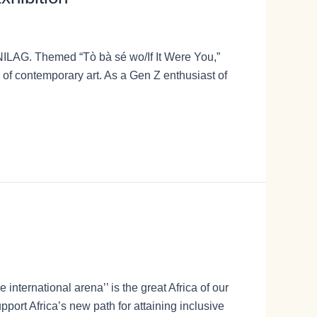
UNILAG. Themed “Tò bà sé wo/If It Were You,”
of contemporary art. As a Gen Z enthusiast of
international arena’’ is the great Africa of our
port Africa’s new path for attaining inclusive