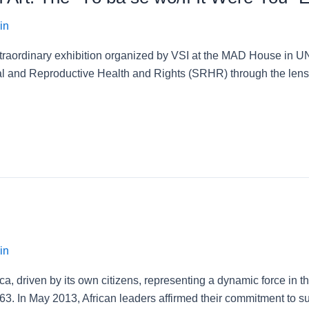
in
extraordinary exhibition organized by VSI at the MAD House in 
al and Reproductive Health and Rights (SRHR) through the lens 
in
 driven by its own citizens, representing a dynamic force in the 
63. In May 2013, African leaders affirmed their commitment to sup