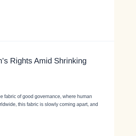
n’s Rights Amid Shrinking
te the fabric of good governance, where human
dwide, this fabric is slowly coming apart, and