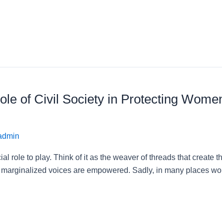
le of Civil Society in Protecting Wome
admin
cial role to play. Think of it as the weaver of threads that crea
d marginalized voices are empowered. Sadly, in many places worl