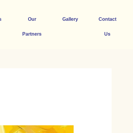
s
Our
Gallery
Contact
Partners
Us