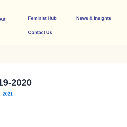
Feminist Hub
News & Insights
ut
Contact Us
9-2020
, 2021