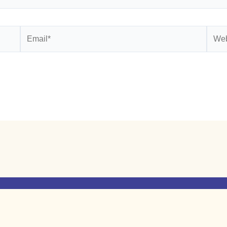
Email*
Webs