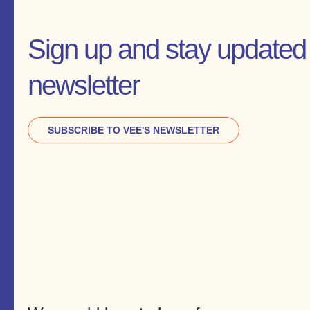
Sign up and stay updated 
newsletter
SUBSCRIBE TO VEE'S NEWSLETTER