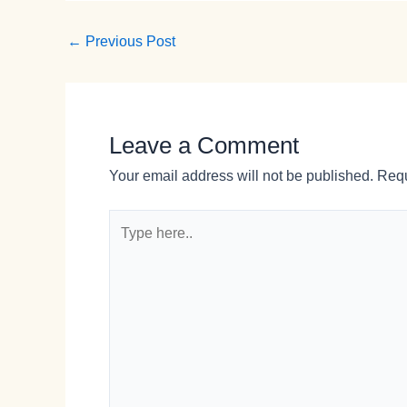
←
Previous Post
Leave a Comment
Your email address will not be published.
Requ
Type
here..