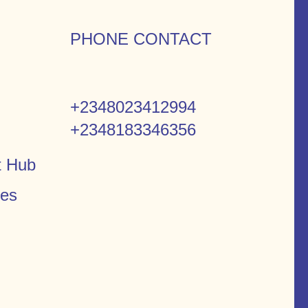
PHONE CONTACT
+2348023412994
+2348183346356
t Hub
ces