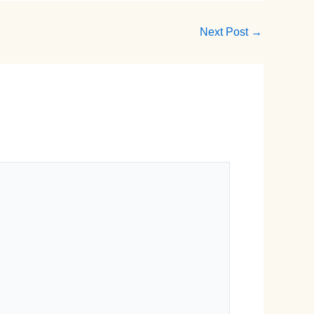
Next Post
→