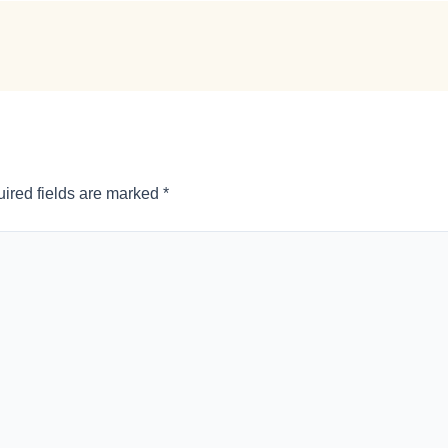
ired fields are marked
*