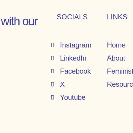
SOCIALS
LINKS
with our
Instagram
Home
LinkedIn
About
Facebook
Feminis
X
Resour
Youtube