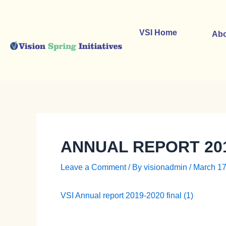
Skip
to
content
VSI Home
Abo
ANNUAL REPORT 201
Leave a Comment
/ By
visionadmin
/
March 17
VSI Annual report 2019-2020 final (1)