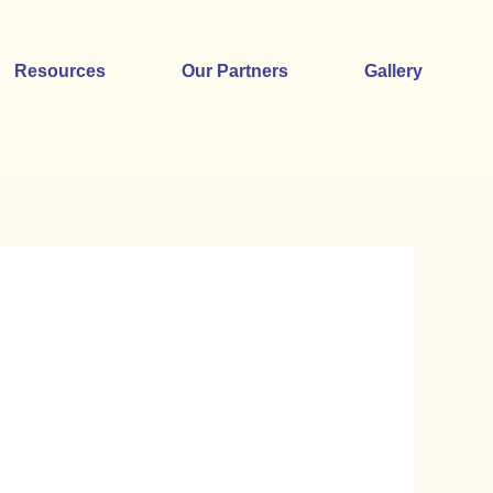
Resources
Our Partners
Gallery