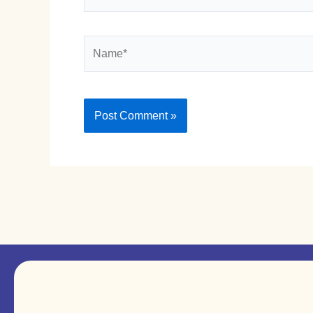
Name*