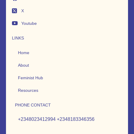
X
Youtube
LINKS
Home
About
Feminist Hub
Resources
PHONE CONTACT
+2348023412994 +2348183346356