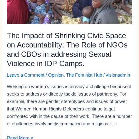
The
Role
of
NGOs
and
The Impact of Shrinking Civic Space
CBOs
on Accountability: The Role of NGOs
in
and CBOs in addressing Sexual
addressing
Violence in IDP Camps.
Sexual
Violence
Leave a Comment
/
Opinion
,
The Feminist Hub
/
visionadmin
in
IDP
Working on women’s issues is already a challenge because it
Camps.
seeks to address or directly tackle issues of patriarchy. For
example, there are gender stereotypes and issues of power
that Women Human Rights Defenders continue to get
confronted with in the cause of their work. There are a number
of challenges involving discrimination and religious […]
Read More »