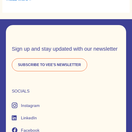
Sign up and stay updated with our newsletter
SUBSCRIBE TO VEE'S NEWSLETTER
SOCIALS
Instagram
LinkedIn
Facebook